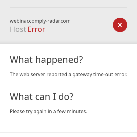
webinar.comply-radar.com
Host
Error
What happened?
The web server reported a gateway time-out error.
What can I do?
Please try again in a few minutes.