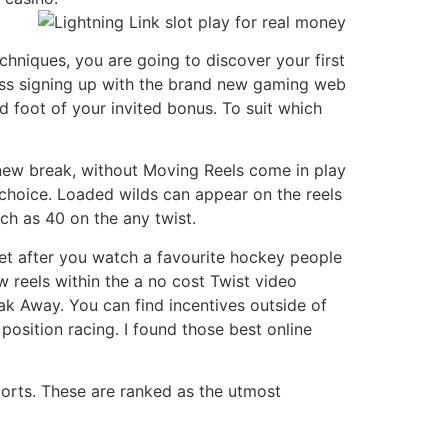
hniques, you are going to discover your first
sess signing up with the brand new gaming web
d foot of your invited bonus. To suit which
d new break, without Moving Reels come in play
 choice. Loaded wilds can appear on the reels
ch as 40 on the any twist.
ou get after you watch a favourite hockey people
 reels within the a no cost Twist video
ak Away. You can find incentives outside of
sition racing. I found those best online
 ports. These are ranked as the utmost