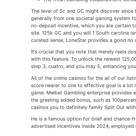
The level of Sc and GC might discover since 
generally from one societal gaming system to
no-deposit incentive, which you are certain 
site. 125k GC and you will 1 South carolina is
curated sense, LoneStar provides a good no 
It’s crucial that you note that merely reels 
with this feature. To unlock the newest 125,0
step 3, cuatro, and you may 5, enhancing your
All of the online casinos for the all of our li
score nearer to one to effective goal is a lo
game. Melbet Gambling enterprise provides ex
the greeting added bonus, such as 100percent
casinos you to definitely family Split Out wit
He is a famous option for brief and chance-fr
advertised incentives inside 2024, employed 