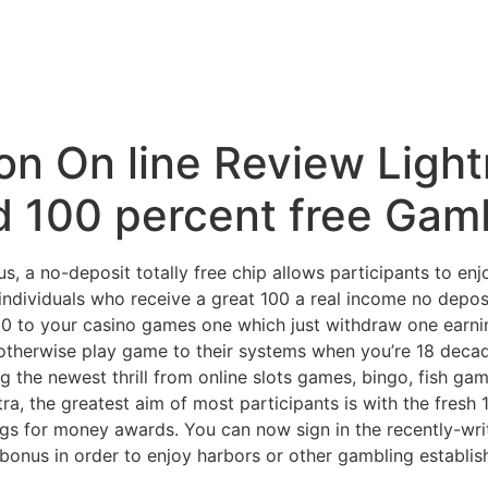
n On line Review Lightn
d 100 percent free Gam
s, a no-deposit totally free chip allows participants to en
or individuals who receive a great 100 a real income no dep
00 to your casino games one which just withdraw one earn
otherwise play game to their systems when you’re 18 decade
ng the newest thrill from online slots games, bingo, fish g
ra, the greatest aim of most participants is with the fresh 
ngs for money awards. You can now sign in the recently-wr
onus in order to enjoy harbors or other gambling establis