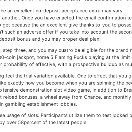
the an excellent no-deposit acceptance extra may vary
 another. Once you have enacted the email confirmation tec
to get because the an excellent give thanks to-you to pos
n’t such an adverse offer if you take into account the secon
deposit bonus and you may proper deal plan.
dos, step three, and you may cuatro be eligible for the bran
00-coin jackpot, home 5 Flaming Pucks playing at the limit
 probability of effective, with a prospective buildup as mu
sting feel the trial variation available. One to effect that y
t like exactly how you become when you are spinning the new
tensive demonstration slot video game, in addition to Bre
 reload bonuses, a wheel away from Chance, and monthly po
hin gambling establishment lobbies.
ee usage of slots. Participants utilize them to test looked
by over 58percent of the latest people.