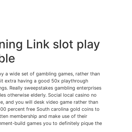
ing Link slot play
ble
joy a wide set of gambling games, rather than
osit extra having a good 50x playthrough
ings.
Really sweepstakes gambling enterprises
s otherwise elderly. Social local casino no
ame, and you will desk video game rather than
100 percent free South carolina gold coins to
itten membership and make use of their
hment-build games you to definitely pique the