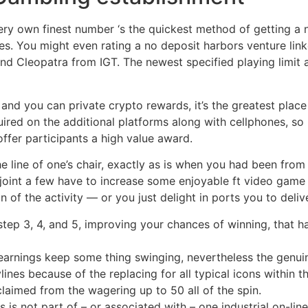
ry own finest number ‘s the quickest method of getting a n
. You might even rating a no deposit harbors venture link
nd Cleopatra from IGT. The newest specified playing limit
and you can private crypto rewards, it’s the greatest plac
red on the additional platforms along with cellphones, so i
 offer participants a high value award.
he line of one’s chair, exactly as is when you had been fro
es joint a few have to increase some enjoyable ft video gam
an of the activity — or you just delight in ports you to deliv
step 3, 4, and 5, improving your chances of winning, that h
arnings keep some thing swinging, nevertheless the genuine
lines because of the replacing for all typical icons within 
claimed from the wagering up to 50 all of the spin.
is not part of – or associated with – one industrial on-line