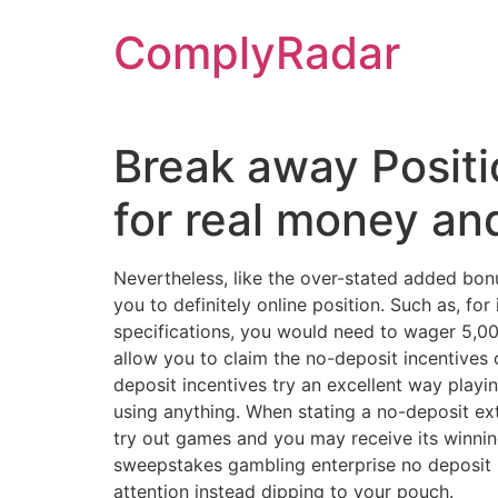
Skip
ComplyRadar
to
content
Break away Positio
for real money an
Nevertheless, like the over-stated added bonu
you to definitely online position. Such as, f
specifications, you would need to wager 5,0
allow you to claim the no-deposit incentives 
deposit incentives try an excellent way playi
using anything. When stating a no-deposit ext
try out games and you may receive its winni
sweepstakes gambling enterprise no deposit b
attention instead dipping to your pouch.