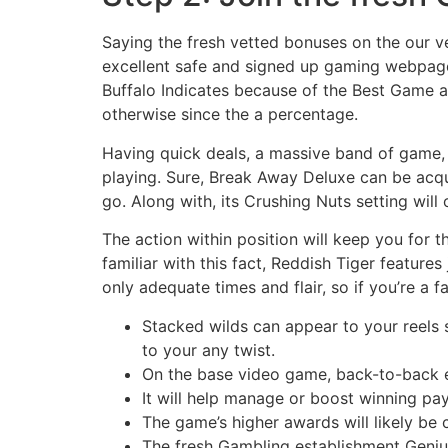
Saying the fresh vetted bonuses on the our ve
excellent safe and signed up gaming webpages
Buffalo Indicates because of the Best Game a
otherwise since the a percentage.
Having quick deals, a massive band of game, 
playing. Sure, Break Away Deluxe can be acqui
go. Along with, its Crushing Nuts setting will
The action within position will keep you for t
familiar with this fact, Reddish Tiger featur
only adequate times and flair, so if you’re a f
Stacked wilds can appear to your reels 
to your any twist.
On the base video game, back-to-back e
It will help manage or boost winning pay
The game’s higher awards will likely be 
The fresh Gambling establishment Genius 