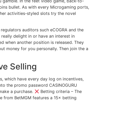
ou gamble. In the feet video game, back-to-
ins bullet. As with every Microgaming ports,
 activities-styled slots try the novel
se regulators auditors such eCOGRA and the
eally delight in or have an interest in
d when another position is released. They
put money for you personally. Then join the a
ve Selling
es, which have every day log on incentives,
go into the promo password CASINOGURU
 make a purchase.
Betting criteria – The
ve from BetMGM features a 15× betting