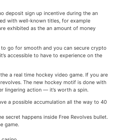
o deposit sign up incentive during the an
ed with well-known titles, for example
 are exhibited as the an amount of money
e to go for smooth and you can secure crypto
t’s accessible to have to experience on the
m the a real time hockey video game. If you are
e revolves. The new hockey motif is done with
er lingering action — it’s worth a spin.
ave a possible accumulation all the way to 40
 secret happens inside Free Revolves bullet.
the game.
 casino.