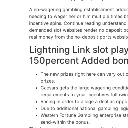
A no-wagering gambling establishment added 
needing to wager her or him multiple times b
incentive spins. Continue reading understand 
demanded slot websites render no deposit por
real money from the no-deposit ports websit
Lightning Link slot pla
150percent Added bo
The new prizes right here can vary out o
prizes.
Caesars gets the large wagering conditi
requirements to your incentives followin
Racing in order to allege a deal as opp
Due to additional national gambling legi
Western Fortune Gambling enterprise sta
send-within the bonus.