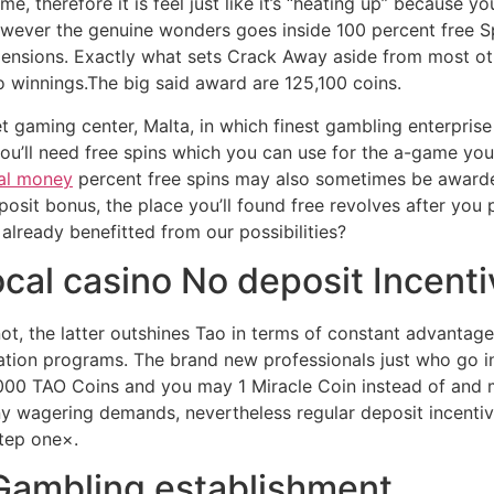
 therefore it is feel just like it’s “heating up” because y
wever the genuine wonders goes inside 100 percent free Sp
ensions. Exactly what sets Crack Away aside from most other
o winnings.The big said award are 125,100 coins.
et gaming center, Malta, in which finest gambling enterpri
u’ll need free spins which you can use for the a-game you r
eal money
percent free spins may also sometimes be awarde
osit bonus, the place you’ll found free revolves after you 
ready benefitted from our possibilities?
al casino No deposit Incenti
not, the latter outshines Tao in terms of constant advantag
dation programs. The brand new professionals just who 
0000 TAO Coins and you may 1 Miracle Coin instead of and
y wagering demands, nevertheless regular deposit incenti
step one×.
 Gambling establishment