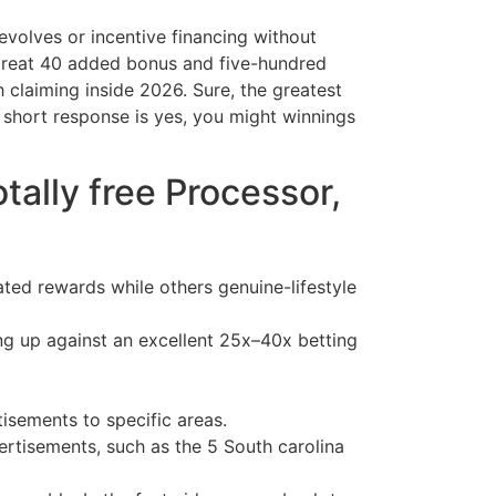
olves or incentive financing without
 great 40 added bonus and five-hundred
 claiming inside 2026. Sure, the greatest
 short response is yes, you might winnings
tally free Processor,
ated rewards while others genuine-lifestyle
ng up against an excellent 25x–40x betting
tisements to specific areas.
ertisements, such as the 5 South carolina