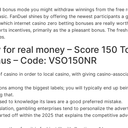
bonus mode you might withdraw winnings from the free rev
asic. FanDuel shines by offering the newest participants a
which internet casino zero betting bonuses are really worth
ts incentives, primarily as the a pleasant bonus. The fresh
es.
y for real money – Score 150 To
nus – Code: VSO150NR
f casino in order to local casino, with giving casino-associ
ons among the biggest labels; you will typically end up bei
g that.
osed to knowledge its laws are a good preferred mistake.
slation, gambling enterprises tend to personalize the adver
rted off within the 2025 that explains the competitive adv