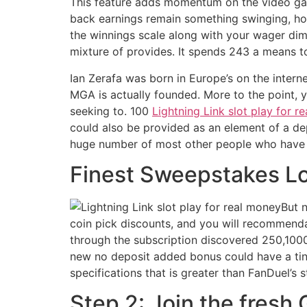
This feature adds momentum on the video game,
back earnings remain something swinging, ho
the winnings scale along with your wager dim
mixture of provides. It spends 243 a means t
Ian Zerafa was born in Europe’s on the intern
MGA is actually founded. More to the point, yo
seeking to. 100
Lightning Link slot play for r
could also be provided as an element of a dep
huge number of most other people who have al
Finest Sweepstakes Loc
But 
coin pick discounts, and you will recommen
through the subscription discovered 250,10
new no deposit added bonus could have a tin
specifications that is greater than FanDuel’s 
Step 2: Join the fresh