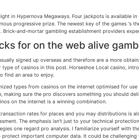
ight in Hypernova Megaways. Four jackpots is available in 
rmous progressive prize. The newest key of the games ‘s the
d. Brick-and-mortar gambling establishment providers exper
cks for on the web alive gamb
sually signed up overseas and therefore are a more obtaina
er type of casinos in this post. Horseshoe Local casino, int
o find an area to enjoy.
omized types from casinos on the internet optimised for use
e, making sure the pro discovers something you should deli
nos on the internet is a winning combination.
transaction rates for places and you may distributions is a
ssment. The emphasis isn’t just to your technical protectio
tegies one regard pro analysis. I familiarize yourself with t
protect important computer data. It could be challenging to 