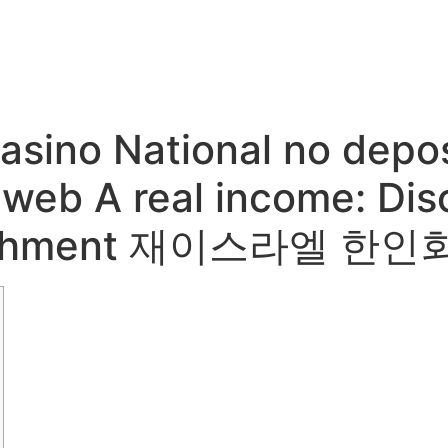
asino National no depo
 web A real income: Dis
blishment 재이스라엘 한인