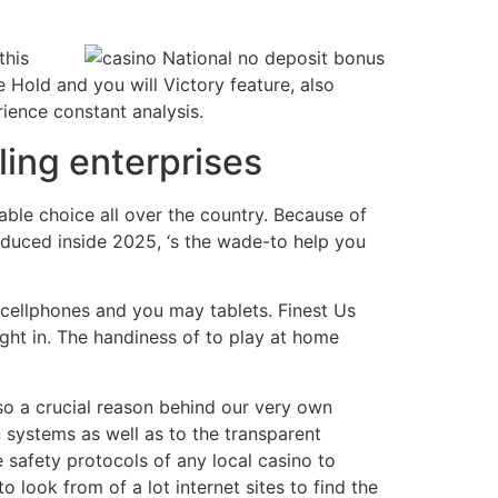
this
 Hold and you will Victory feature, also
ience constant analysis.
ling enterprises
ble choice all over the country. Because of
roduced inside 2025, ‘s the wade-to help you
 cellphones and you may tablets. Finest Us
ght in. The handiness of to play at home
lso a crucial reason behind our very own
n systems as well as to the transparent
he safety protocols of any local casino to
look from of a lot internet sites to find the