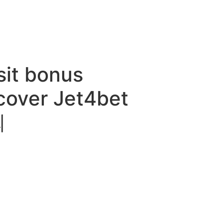
sit bonus
cover Jet4bet
회