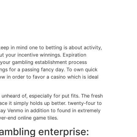
ep in mind one to betting is about activity,
t your incentive winnings. Expiration
 your gambling establishment process
ngs for a passing fancy day. To own quick
w in order to favor a casino which is ideal
nheard of, especially for put fits. The fresh
lace it simply holds up better. twenty-four to
may Venmo in addition to found in extremely
ver-end online game tiles.
mbling enterprise: