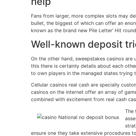
help
Fans from larger, more complex slots may del
bullet, the biggest of which can offer an eno
known as the brand new Pile Letter’ Hit roun
Well-known deposit tri
On the other hand, sweepstakes casinos are u
this there is certainly details about each oth
to own players in the managed states trying t
Cellular casinos real cash are specially cust
casinos on the internet offer an array of gam
combined with excitement from real cash casi
The 
asse
stra
ensure one they take extensive procedures to 