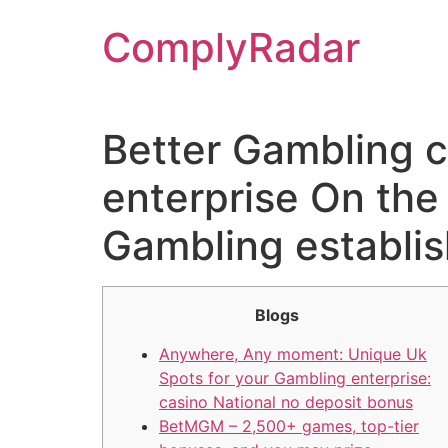
Skip
ComplyRadar
to
content
Better Gambling c
enterprise On the
Gambling esta
Blogs
Anywhere, Any moment: Unique Uk
Spots for your Gambling enterprise:
casino National no deposit bonus
BetMGM – 2,500+ games, top-tier