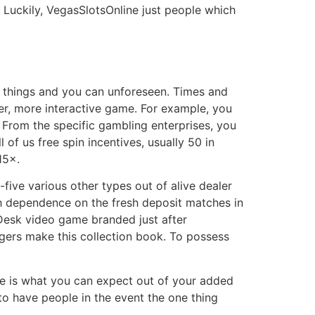
 Luckily, VegasSlotsOnline just people which
w things and you can unforeseen. Times and
cker, more interactive game. For example, you
. From the specific gambling enterprises, you
f us free spin incentives, usually 50 in
15×.
five various other types out of alive dealer
gh dependence on the fresh deposit matches in
 Desk video game branded just after
ngers make this collection book. To possess
re is what you can expect out of your added
 to have people in the event the one thing