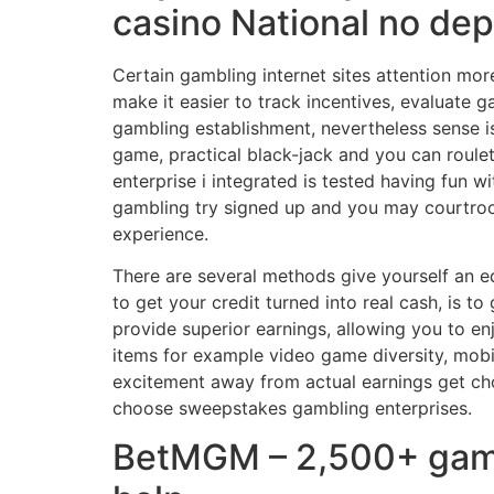
casino National no de
Certain gambling internet sites attention mor
make it easier to track incentives, evaluate 
gambling establishment, nevertheless sense is
game, practical black-jack and you can roulett
enterprise i integrated is tested having fun 
gambling try signed up and you may courtroom
experience.
There are several methods give yourself an e
to get your credit turned into real cash, is t
provide superior earnings, allowing you to en
items for example video game diversity, mobile
excitement away from actual earnings get cho
choose sweepstakes gambling enterprises.
BetMGM – 2,500+ games