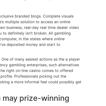
 exclusive branded blogs. Complete visuals
s multiple solution to access an online
own business, real-day real time dealer video
 to definitely isn’t broken. All gambling
 computer, in the states where online
u’ve deposited money and start to
 One of many easiest actions as the a player
rency gambling enterprises, such alternatives
the right on-line casino comes to offered
profile. Professionals picking out the
oking a more informal feel could possibly get
 may prize-winning