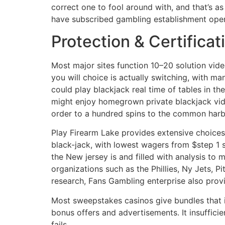
correct one to fool around with, and that’s a
have subscribed gambling establishment oper
Protection & Certificat
Most major sites function 10–20 solution vid
you will choice is actually switching, with ma
could play blackjack real time of tables in t
might enjoy homegrown private blackjack video
order to a hundred spins to the common harbo
Play Firearm Lake provides extensive choices 
black-jack, with lowest wagers from $step 1 
the New jersey is and filled with analysis to
organizations such as the Phillies, Ny Jets, 
research, Fans Gambling enterprise also prov
Most sweepstakes casinos give bundles that 
bonus offers and advertisements. It insufficie
fails.