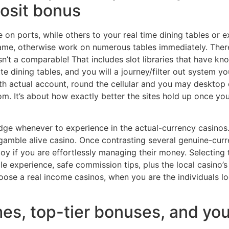
posit bonus
e on ports, while others to your real time dining tables or
game, otherwise work on numerous tables immediately. There’
n’t a comparable! That includes slot libraries that have kn
e dining tables, and you will a journey/filter out system you
with actual account, round the cellular and you may desktop
. It’s about how exactly better the sites hold up once yo
dge whenever to experience in the actual-currency casinos.
o gamble alive casino. Once contrasting several genuine-cur
joy if you are effortlessly managing their money. Selecting 
 experience, safe commission tips, plus the local casino’s 
ose a real income casinos, when you are the individuals lo
, top-tier bonuses, and you