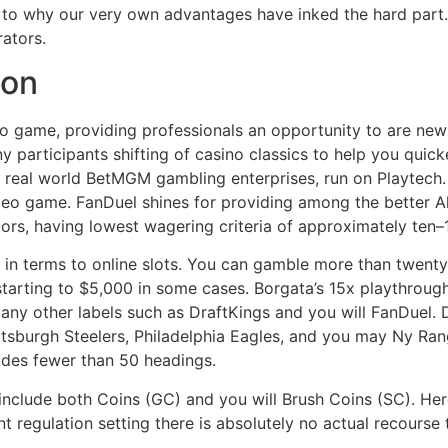
s to why our very own advantages have inked the hard part.
ators.
ion
eo game, providing professionals an opportunity to are ne
ny participants shifting of casino classics to help you qui
he real world BetMGM gambling enterprises, run on Playtech
 game. FanDuel shines for providing among the better All o
rs, having lowest wagering criteria of approximately ten–
in terms to online slots. You can gamble more than twenty-
starting to $5,000 in some cases. Borgata’s 15x playthrou
 many other labels such as DraftKings and you will FanDuel.
Pittsburgh Steelers, Philadelphia Eagles, and you may Ny Ra
ides fewer than 50 headings.
include both Coins (GC) and you will Brush Coins (SC). He
nt regulation setting there is absolutely no actual recourse