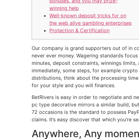
bonuses, and you may prize-
winning help
Well-known deposit tricks for on
the web alive gambling enterprises
Protection & Certification
Our company is grand supporters out of in con
never ever money. Wagering standards focus o
minutes, deposit constraints, winnings limits,
immediately, some steps, for example crypto 
distributions, think about the processing time
for your style and you will finances.
BetRivers is easy in order to negotiate and ne
pc type decorative mirrors a similar build, bu
72 occasions is the standard to possess PayP
claims. It’s easy discover that which you’re s
Anywhere, Any moment: