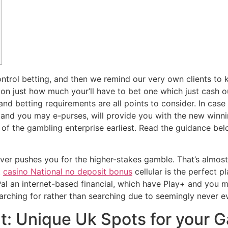
trol betting, and then we remind our very own clients to ke
n just how much your’ll have to bet one which just cash ou
 and betting requirements are all points to consider.
In case
and you may e-purses, will provide you with the new winni
 of the gambling enterprise earliest. Read the guidance belo
ver pushes you for the higher-stakes gamble. That’s almost u
t
casino National no deposit bonus
cellular is the perfect p
al an internet-based financial, which have Play+ and you 
earching for rather than searching due to seemingly never e
 Unique Uk Spots for your Ga