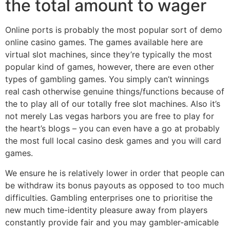
the total amount to wager
Online ports is probably the most popular sort of demo
online casino games. The games available here are
virtual slot machines, since they’re typically the most
popular kind of games, however, there are even other
types of gambling games. You simply can’t winnings
real cash otherwise genuine things/functions because of
the to play all of our totally free slot machines. Also it’s
not merely Las vegas harbors you are free to play for
the heart’s blogs – you can even have a go at probably
the most full local casino desk games and you will card
games.
We ensure he is relatively lower in order that people can
be withdraw its bonus payouts as opposed to too much
difficulties. Gambling enterprises one to prioritise the
new much time-identity pleasure away from players
constantly provide fair and you may gambler-amicable