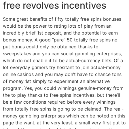
free revolves incentives
Some great benefits of fifty totally free spins bonuses
would be the power to rating lots of play from an
incredibly brief 1st deposit, and the potential to earn
bonus money. A good “pure” 50 totally free spins no-
put bonus could only be obtained thanks to
sweepstakes and you can social gambling enterprises,
which do not enable it to be actual-currency bets. Of a
lot everyday gamers try hesitant to join actual-money
online casinos and you may don’t have to chance tons
of money 1st simply to experiment an alternative
program. Yes, you could winnings genuine-money from
the to play thanks to free spins incentives, but there’ll
be a few conditions required before every winnings
from totally free spins is going to be claimed. The real-
money gambling enterprises which can be noted on this
page the want, at the very least, a small very first put to