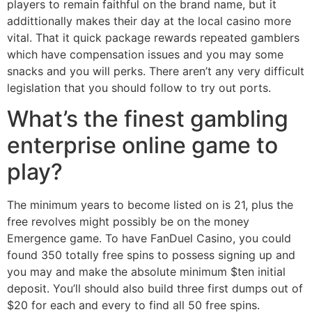
players to remain faithful on the brand name, but it
addittionally makes their day at the local casino more
vital. That it quick package rewards repeated gamblers
which have compensation issues and you may some
snacks and you will perks. There aren’t any very difficult
legislation that you should follow to try out ports.
What’s the finest gambling
enterprise online game to
play?
The minimum years to become listed on is 21, plus the
free revolves might possibly be on the money
Emergence game. To have FanDuel Casino, you could
found 350 totally free spins to possess signing up and
you may and make the absolute minimum $ten initial
deposit. You’ll should also build three first dumps out of
$20 for each and every to find all 50 free spins.