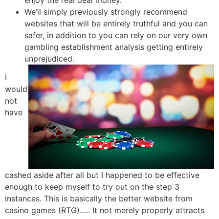
We’ll simply previously strongly recommend
websites that will be entirely truthful and you can
safer, in addition to you can rely on our very own
gambling establishment analysis getting entirely
unprejudiced.
I
would
not
have
cashed aside after all but I happened to be effective
enough to keep myself to try out on the step 3
instances. This is basically the better website from
casino games (RTG)….. It not merely properly attracts