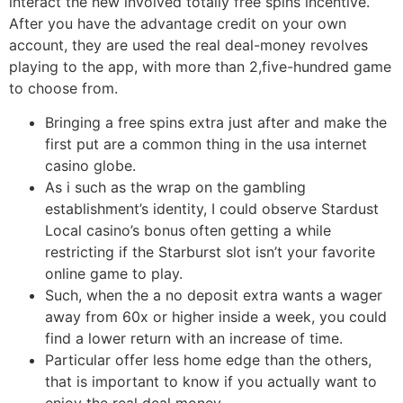
interact the new involved totally free spins incentive.
After you have the advantage credit on your own
account, they are used the real deal-money revolves
playing to the app, with more than 2,five-hundred game
to choose from.
Bringing a free spins extra just after and make the
first put are a common thing in the usa internet
casino globe.
As i such as the wrap on the gambling
establishment’s identity, I could observe Stardust
Local casino’s bonus often getting a while
restricting if the Starburst slot isn’t your favorite
online game to play.
Such, when the a no deposit extra wants a wager
away from 60x or higher inside a week, you could
find a lower return with an increase of time.
Particular offer less home edge than the others,
that is important to know if you actually want to
enjoy the real deal money.