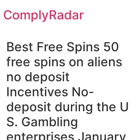
Skip
ComplyRadar
to
content
Best Free Spins 50
free spins on aliens
no deposit
Incentives No-
deposit during the U
S. Gambling
enterprises January