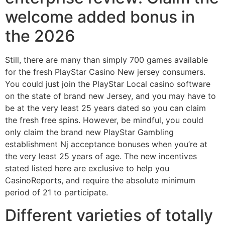
welcome added bonus in
the 2026
Still, there are many than simply 700 games available
for the fresh PlayStar Casino New jersey consumers.
You could just join the PlayStar Local casino software
on the state of brand new Jersey, and you may have to
be at the very least 25 years dated so you can claim
the fresh free spins. However, be mindful, you could
only claim the brand new PlayStar Gambling
establishment Nj acceptance bonuses when you’re at
the very least 25 years of age. The new incentives
stated listed here are exclusive to help you
CasinoReports, and require the absolute minimum
period of 21 to participate.
Different varieties of totally