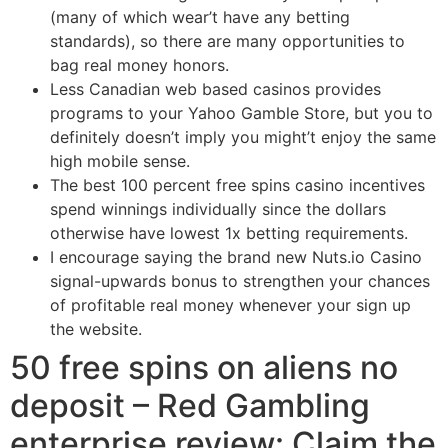
(many of which wear’t have any betting
standards), so there are many opportunities to
bag real money honors.
Less Canadian web based casinos provides
programs to your Yahoo Gamble Store, but you to
definitely doesn’t imply you might’t enjoy the same
high mobile sense.
The best 100 percent free spins casino incentives
spend winnings individually since the dollars
otherwise have lowest 1x betting requirements.
I encourage saying the brand new Nuts.io Casino
signal-upwards bonus to strengthen your chances
of profitable real money whenever your sign up
the website.
50 free spins on aliens no
deposit – Red Gambling
enterprise review: Claim the