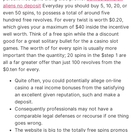
aliens no deposit
Everyday you should buy 5, 10, 20, or
even 50 spins, to possess a total of around five
hundred free revolves. For every twist is worth $0.20,
which gives your a maximum of $40 inside the incentive
well worth. Think of a free spin while the a discount
good for a great solitary bullet for the a casino slot
games.
The worth of for every spin is usually more
important than the quantity; 20 spins in the $step 1 are
all a far greater offer than just 100 revolves from the
$0.ten for every.
Quite often, you could potentially allege on-line
casino a real income bonuses from the satisfying
an excellent given reputation, such and make a
deposit.
Consequently professionals may not have a
comparable legal defenses or recourse if one thing
goes wrong.
The website is big to the totally free spins promos