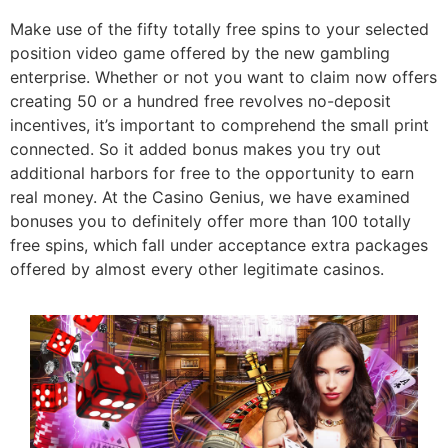
Make use of the fifty totally free spins to your selected
position video game offered by the new gambling
enterprise. Whether or not you want to claim now offers
creating 50 or a hundred free revolves no-deposit
incentives, it’s important to comprehend the small print
connected. So it added bonus makes you try out
additional harbors for free to the opportunity to earn
real money. At the Casino Genius, we have examined
bonuses you to definitely offer more than 100 totally
free spins, which fall under acceptance extra packages
offered by almost every other legitimate casinos.