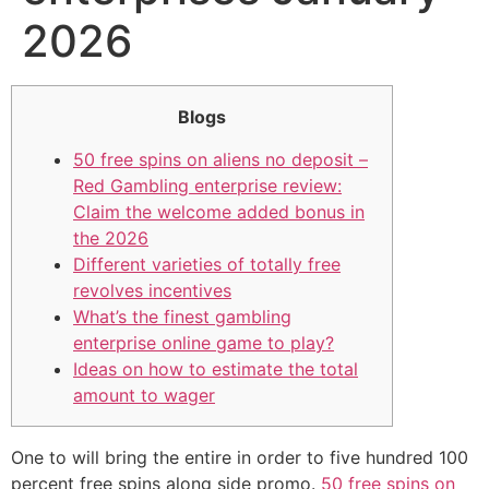
2026
Blogs
50 free spins on aliens no deposit –
Red Gambling enterprise review:
Claim the welcome added bonus in
the 2026
Different varieties of totally free
revolves incentives
What’s the finest gambling
enterprise online game to play?
Ideas on how to estimate the total
amount to wager
One to will bring the entire in order to five hundred 100
percent free spins along side promo.
50 free spins on