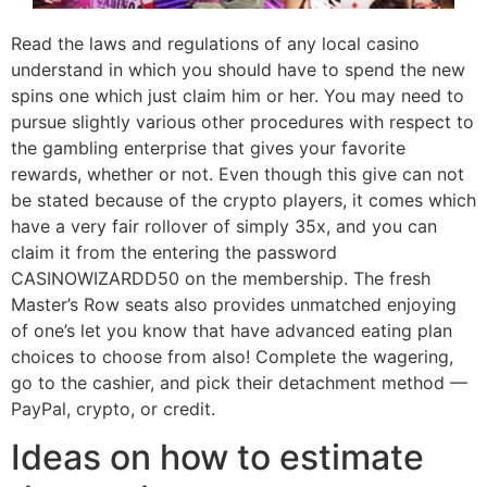
Read the laws and regulations of any local casino
understand in which you should have to spend the new
spins one which just claim him or her. You may need to
pursue slightly various other procedures with respect to
the gambling enterprise that gives your favorite
rewards, whether or not. Even though this give can not
be stated because of the crypto players, it comes which
have a very fair rollover of simply 35x, and you can
claim it from the entering the password
CASINOWIZARDD50 on the membership. The fresh
Master’s Row seats also provides unmatched enjoying
of one’s let you know that have advanced eating plan
choices to choose from also! Complete the wagering,
go to the cashier, and pick their detachment method —
PayPal, crypto, or credit.
Ideas on how to estimate