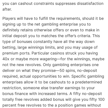
you can cashout constraints suppresses dissatisfaction
after.
Players will have to fulfill the requirements, should it be
signing up to the net gambling enterprise you to
definitely retains otherwise offers or even to make in
initial deposit you to matches the offer’s criteria. This
type of bonuses constantly have all the way down
betting, large winnings limits, and you may usage of
premium ports. Particular casinos struck you having
40x or maybe more wagering—for the winnings, maybe
not the new revolves. Only gambling enterprises one
deliver on what they promise—50 spins, no-deposit
required, actual opportunities to win. Specific gambling
enterprises allow it to be cashouts to a predetermined
restriction, someone else transfer earnings to your
bonus finance with increased terms. A fifty no-deposit
totally free revolves added bonus will give you fifty 100
percent free revolves to the a position games without