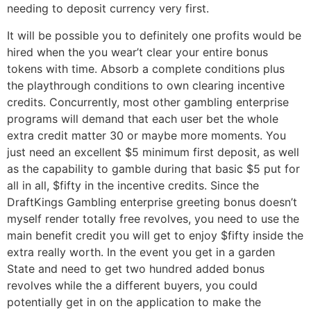
needing to deposit currency very first.
It will be possible you to definitely one profits would be
hired when the you wear’t clear your entire bonus
tokens with time. Absorb a complete conditions plus
the playthrough conditions to own clearing incentive
credits. Concurrently, most other gambling enterprise
programs will demand that each user bet the whole
extra credit matter 30 or maybe more moments. You
just need an excellent $5 minimum first deposit, as well
as the capability to gamble during that basic $5 put for
all in all, $fifty in the incentive credits. Since the
DraftKings Gambling enterprise greeting bonus doesn’t
myself render totally free revolves, you need to use the
main benefit credit you will get to enjoy $fifty inside the
extra really worth. In the event you get in a garden
State and need to get two hundred added bonus
revolves while the a different buyers, you could
potentially get in on the application to make the