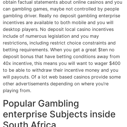
obtain factual statements about online casinos and you
can gambling games, maybe not controlled by people
gambling driver. Really no deposit gambling enterprise
incentives are available to both mobile and you will
desktop players. No deposit local casino incentives
include of numerous legislation and you may
restrictions, including restrict choice constraints and
betting requirements. When you get a great $ten no
deposit bonus that have betting conditions away from
40x incentive, this means you will want to wager $400
to be able to withdraw their incentive money and you
will payouts. Of a lot web based casinos provide some
other advertisements depending on where you’re
playing from.
Popular Gambling
enterprise Subjects inside
South Africa