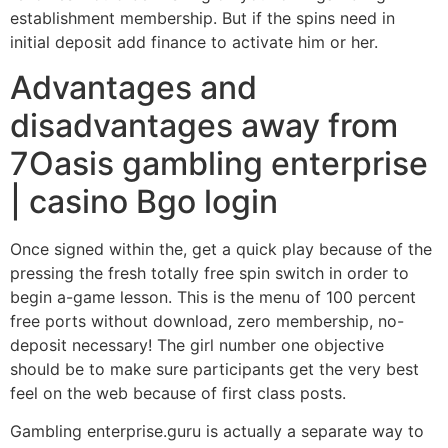
establishment membership.
But if the spins need in
initial deposit add finance to activate him or her.
Advantages and
disadvantages away from
7Oasis gambling enterprise
| casino Bgo login
Once signed within the, get a quick play because of the
pressing the fresh totally free spin switch in order to
begin a-game lesson. This is the menu of 100 percent
free ports without download, zero membership, no-
deposit necessary! The girl number one objective
should be to make sure participants get the very best
feel on the web because of first class posts.
Gambling enterprise.guru is actually a separate way to