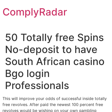
Skip
ComplyRadar
to
content
50 Totally free Spins
No-deposit to have
South African casino
Bgo login
Professionals
This will improve your odds of successful inside totally
free revolves. After paid the newest 100 percent free
revolves would be wishing on your own gambling