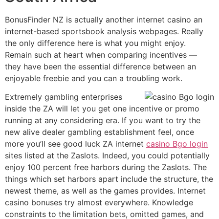
BonusFinder NZ is actually another internet casino an
internet-based sportsbook analysis webpages. Really
the only difference here is what you might enjoy.
Remain such at heart when comparing incentives —
they have been the essential difference between an
enjoyable freebie and you can a troubling work.
Extremely gambling enterprises
inside the ZA will let you get one incentive or promo
running at any considering era. If you want to try the
new alive dealer gambling establishment feel, once
more you’ll see good luck ZA internet
casino Bgo login
sites listed at the Zaslots. Indeed, you could potentially
enjoy 100 percent free harbors during the Zaslots. The
things which set harbors apart include the structure, the
newest theme, as well as the games provides. Internet
casino bonuses try almost everywhere. Knowledge
constraints to the limitation bets, omitted games, and