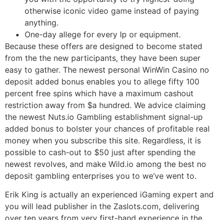
otherwise iconic video game instead of paying
anything.
One-day allege for every Ip or equipment.
Because these offers are designed to become stated
from the the new participants, they have been super
easy to gather. The newest personal WinWin Casino no
deposit added bonus enables you to allege fifty 100
percent free spins which have a maximum cashout
restriction away from $a hundred. We advice claiming
the newest Nuts.io Gambling establishment signal-up
added bonus to bolster your chances of profitable real
money when you subscribe this site. Regardless, it is
possible to cash-out to $50 just after spending the
newest revolves, and make Wild.io among the best no
deposit gambling enterprises you to we’ve went to.
Erik King is actually an experienced iGaming expert and
you will lead publisher in the Zaslots.com, delivering
over ten years from very first-hand experience in the