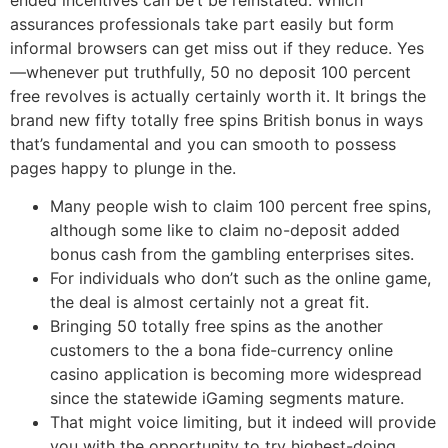
assurances professionals take part easily but form
informal browsers can get miss out if they reduce. Yes
—whenever put truthfully, 50 no deposit 100 percent
free revolves is actually certainly worth it. It brings the
brand new fifty totally free spins British bonus in ways
that’s fundamental and you can smooth to possess
pages happy to plunge in the.
Many people wish to claim 100 percent free spins,
although some like to claim no-deposit added
bonus cash from the gambling enterprises sites.
For individuals who don’t such as the online game,
the deal is almost certainly not a great fit.
Bringing 50 totally free spins as the another
customers to the a bona fide-currency online
casino application is becoming more widespread
since the statewide iGaming segments mature.
That might voice limiting, but it indeed will provide
you with the opportunity to try highest-doing