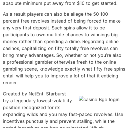
absolute minimum put away from $10 to get started.
As a result players can also be allege the 50 100
percent free revolves instead of being forced to make
any very first deposit. Such spins allow it to be
participants to own multiple chances to winnings big
money rather than spending a dime. Regarding online
casinos, capitalizing on fifty totally free revolves can
bring many advantages. So, whether or not you’re also
a professional gambler otherwise fresh to the online
gambling scene, knowledge exactly what fifty free spins
entail will help you to improve a lot of that it enticing
render.
Created by NetEnt, Starburst
try a legendary lowest-volatility
position recognized for its
expanding wilds and you may fast-paced revolves. Use
incentives punctually and prevent stalling, while the
ended incentives can be’t be reinstated. Which