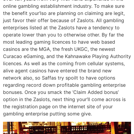
online gambling establishment industry. To make sure
the benefit your’lso are planning on claiming are legit,
just favor their offer because of Zaslots. All gambling
enterprises listed at the Zaslots have a tendency to
operate lower than you to otherwise other. By far the
most leading gaming licences to have web based
casinos are the MGA, the fresh UKGC, the newest
Curacao eGaming, and the Kahnawake Playing Authority
licences. As well as the coming from cellular systems,
alive agent casinos have entered the brand new
network also, so Saffas try spoilt to have options
regarding record down profitable gambling enterprise
bonuses. Once you smack the ‘Claim Added bonus’
option in the Zaslots, next thing your’ll come across is
the registration page on the internet site of your
gambling enterprise putting some give.