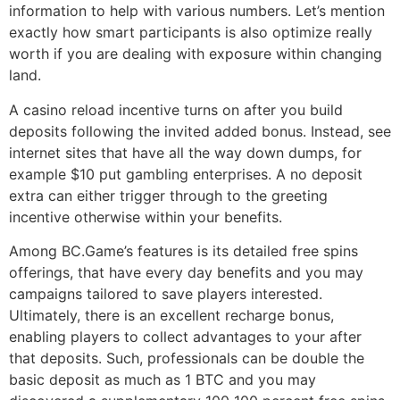
information to help with various numbers. Let’s mention
exactly how smart participants is also optimize really
worth if you are dealing with exposure within changing
land.
A casino reload incentive turns on after you build
deposits following the invited added bonus. Instead, see
internet sites that have all the way down dumps, for
example $10 put gambling enterprises. A no deposit
extra can either trigger through to the greeting
incentive otherwise within your benefits.
Among BC.Game’s features is its detailed free spins
offerings, that have every day benefits and you may
campaigns tailored to save players interested.
Ultimately, there is an excellent recharge bonus,
enabling players to collect advantages to your after
that deposits. Such, professionals can be double the
basic deposit as much as 1 BTC and you may