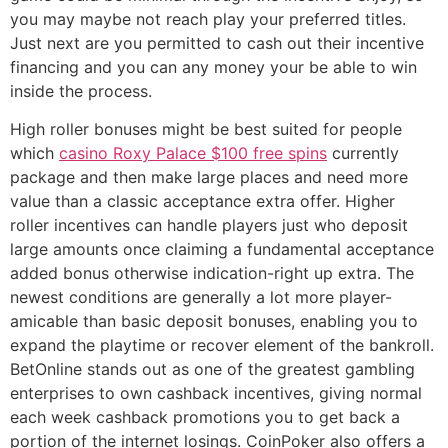
you may maybe not reach play your preferred titles.
Just next are you permitted to cash out their incentive
financing and you can any money your be able to win
inside the process.
High roller bonuses might be best suited for people
which
casino Roxy Palace $100 free spins
currently
package and then make large places and need more
value than a classic acceptance extra offer. Higher
roller incentives can handle players just who deposit
large amounts once claiming a fundamental acceptance
added bonus otherwise indication-right up extra. The
newest conditions are generally a lot more player-
amicable than basic deposit bonuses, enabling you to
expand the playtime or recover element of the bankroll.
BetOnline stands out as one of the greatest gambling
enterprises to own cashback incentives, giving normal
each week cashback promotions you to get back a
portion of the internet losings. CoinPoker also offers a