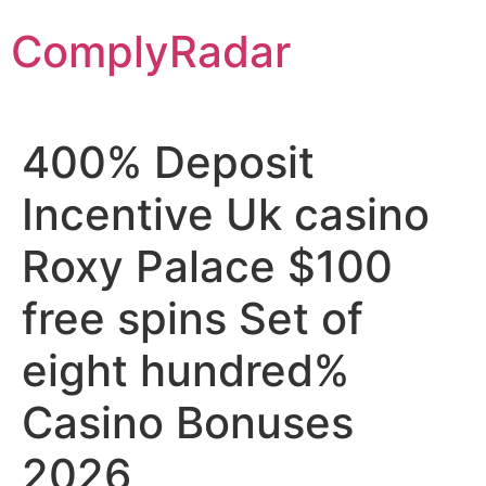
Skip
ComplyRadar
to
content
400% Deposit
Incentive Uk casino
Roxy Palace $100
free spins Set of
eight hundred%
Casino Bonuses
2026