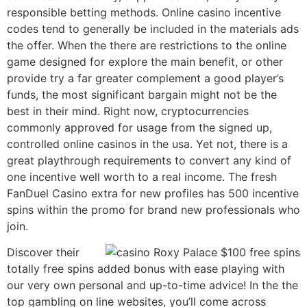
responsible betting methods. Online casino incentive
codes tend to generally be included in the materials ads
the offer. When the there are restrictions to the online
game designed for explore the main benefit, or other
provide try a far greater complement a good player’s
funds, the most significant bargain might not be the
best in their mind. Right now, cryptocurrencies
commonly approved for usage from the signed up,
controlled online casinos in the usa. Yet not, there is a
great playthrough requirements to convert any kind of
one incentive well worth to a real income. The fresh
FanDuel Casino extra for new profiles has 500 incentive
spins within the promo for brand new professionals who
join.
Discover their
totally free spins added bonus with ease playing with
our very own personal and up-to-time advice! In the the
top gambling on line websites, you’ll come across