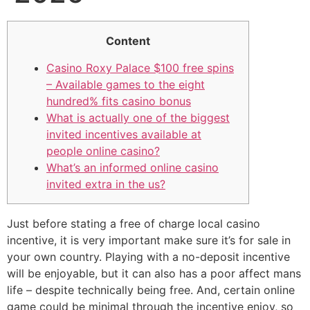
Content
Casino Roxy Palace $100 free spins
– Available games to the eight
hundred% fits casino bonus
What is actually one of the biggest
invited incentives available at
people online casino?
What’s an informed online casino
invited extra in the us?
Just before stating a free of charge local casino
incentive, it is very important make sure it’s for sale in
your own country. Playing with a no-deposit incentive
will be enjoyable, but it can also has a poor affect mans
life – despite technically being free. And, certain online
game could be minimal through the incentive enjoy, so