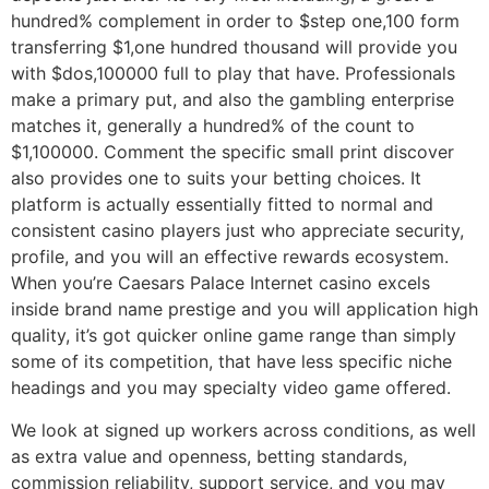
hundred% complement in order to $step one,100 form
transferring $1,one hundred thousand will provide you
with $dos,100000 full to play that have. Professionals
make a primary put, and also the gambling enterprise
matches it, generally a hundred% of the count to
$1,100000. Comment the specific small print discover
also provides one to suits your betting choices. It
platform is actually essentially fitted to normal and
consistent casino players just who appreciate security,
profile, and you will an effective rewards ecosystem.
When you’re Caesars Palace Internet casino excels
inside brand name prestige and you will application high
quality, it’s got quicker online game range than simply
some of its competition, that have less specific niche
headings and you may specialty video game offered.
We look at signed up workers across conditions, as well
as extra value and openness, betting standards,
commission reliability, support service, and you may