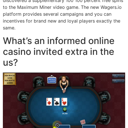
discovered a supplementary 100 100 percent free spins
to the Maximum Miner video game. The new Wagers.io
platform provides several campaigns and you can
incentives for brand new and loyal players exactly the
same.
What’s an informed online
casino invited extra in the
us?