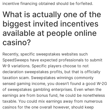
incentive financing obtained should be forfeited.
What is actually one of the
biggest invited incentives
available at people online
casino?
Recently, specific sweepstakes websites such
SpeedSweeps have expected professionals to submit
W-9 variations. Specific players choose to not
declaration sweepstakes profits, but that is officially
taxation scam. Sweepstakes winnings commonly
sensed gaming income, you doesn’t found a good W-2G
of sweepstakes gambling enterprises. Even when the
earnings are from bonus fund, he could be nonetheless
taxable. You could mix earnings away from numerous
casinos for the one overall however, should keep