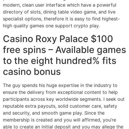
modern, clean user interface which have a powerful
directory of slots, dining table video game, and live
specialist options, therefore it is easy to find highest-
high quality games one support crypto play.
Casino Roxy Palace $100
free spins – Available games
to the eight hundred% fits
casino bonus
The guy spends his huge expertise in the industry to
ensure the delivery from exceptional content to help
participants across key worldwide segments. I seek out
reputable extra payouts, solid customer care, safety
and security, and smooth game play. Since the
membership is created and you will affirmed, you’re
able to create an initial deposit and you may allege the