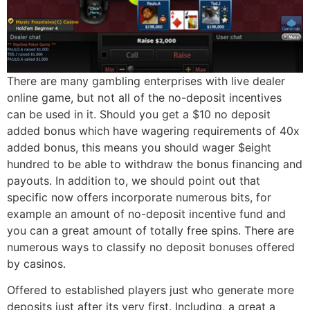
There are many gambling enterprises with live dealer
online game, but not all of the no-deposit incentives
can be used in it. Should you get a $10 no deposit
added bonus which have wagering requirements of 40x
added bonus, this means you should wager $eight
hundred to be able to withdraw the bonus financing and
payouts. In addition to, we should point out that
specific now offers incorporate numerous bits, for
example an amount of no-deposit incentive fund and
you can a great amount of totally free spins. There are
numerous ways to classify no deposit bonuses offered
by casinos.
Offered to established players just who generate more
deposits just after its very first. Including, a great a