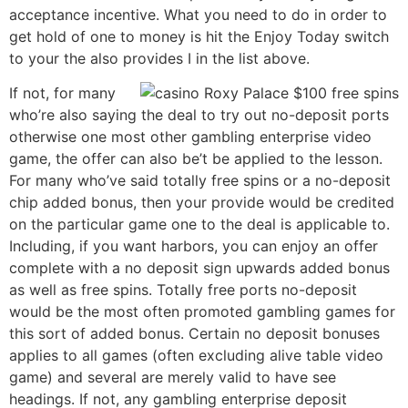
acceptance incentive. What you need to do in order to
get hold of one to money is hit the Enjoy Today switch
to your the also provides I in the list above.
If not, for many
who’re also saying the deal to try out no-deposit ports
otherwise one most other gambling enterprise video
game, the offer can also be’t be applied to the lesson.
For many who’ve said totally free spins or a no-deposit
chip added bonus, then your provide would be credited
on the particular game one to the deal is applicable to.
Including, if you want harbors, you can enjoy an offer
complete with a no deposit sign upwards added bonus
as well as free spins. Totally free ports no-deposit
would be the most often promoted gambling games for
this sort of added bonus. Certain no deposit bonuses
applies to all games (often excluding alive table video
game) and several are merely valid to have see
headings. If not, any gambling enterprise deposit