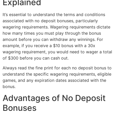
Explained
It’s essential to understand the terms and conditions
associated with no deposit bonuses, particularly
wagering requirements. Wagering requirements dictate
how many times you must play through the bonus
amount before you can withdraw any winnings. For
example, if you receive a $10 bonus with a 30x
wagering requirement, you would need to wager a total
of $300 before you can cash out.
Always read the fine print for each no deposit bonus to
understand the specific wagering requirements, eligible
games, and any expiration dates associated with the
bonus.
Advantages of No Deposit
Bonuses