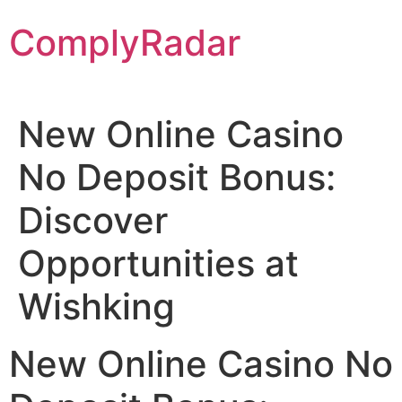
Skip
ComplyRadar
to
content
New Online Casino
No Deposit Bonus:
Discover
Opportunities at
Wishking
New Online Casino No