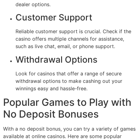
dealer options.
Customer Support
Reliable customer support is crucial. Check if the
casino offers multiple channels for assistance,
such as live chat, email, or phone support.
Withdrawal Options
Look for casinos that offer a range of secure
withdrawal options to make cashing out your
winnings easy and hassle-free.
Popular Games to Play with
No Deposit Bonuses
With a no deposit bonus, you can try a variety of games
available at online casinos. Here are some popular