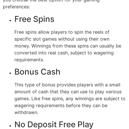
preferences:
Free Spins
Free spins allow players to spin the reels of
specific slot games without using their own
money. Winnings from these spins can usually be
converted into real cash, subject to wagering
requirements.
Bonus Cash
This type of bonus provides players with a small
amount of cash that they can use to play various
games. Like free spins, any winnings are subject to
wagering requirements before they can be
withdrawn.
No Deposit Free Play