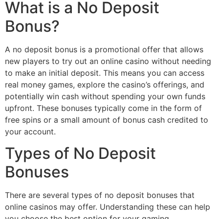
What is a No Deposit
Bonus?
A no deposit bonus is a promotional offer that allows
new players to try out an online casino without needing
to make an initial deposit. This means you can access
real money games, explore the casino’s offerings, and
potentially win cash without spending your own funds
upfront. These bonuses typically come in the form of
free spins or a small amount of bonus cash credited to
your account.
Types of No Deposit
Bonuses
There are several types of no deposit bonuses that
online casinos may offer. Understanding these can help
you choose the best option for your gaming