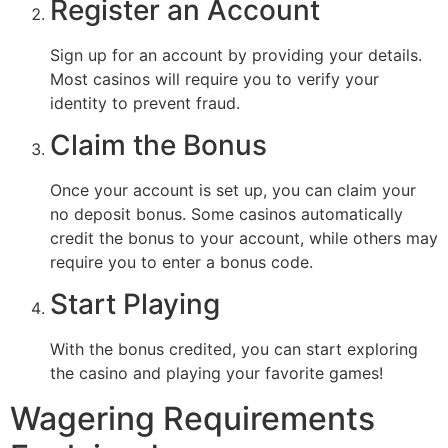
Register an Account
Sign up for an account by providing your details.
Most casinos will require you to verify your
identity to prevent fraud.
Claim the Bonus
Once your account is set up, you can claim your
no deposit bonus. Some casinos automatically
credit the bonus to your account, while others may
require you to enter a bonus code.
Start Playing
With the bonus credited, you can start exploring
the casino and playing your favorite games!
Wagering Requirements