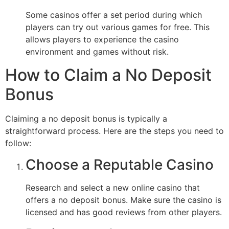
Some casinos offer a set period during which
players can try out various games for free. This
allows players to experience the casino
environment and games without risk.
How to Claim a No Deposit
Bonus
Claiming a no deposit bonus is typically a
straightforward process. Here are the steps you need to
follow:
Choose a Reputable Casino
Research and select a new online casino that
offers a no deposit bonus. Make sure the casino is
licensed and has good reviews from other players.