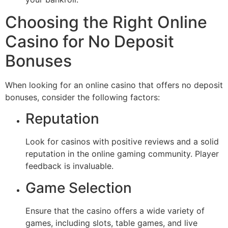
Choosing the Right Online
Casino for No Deposit
Bonuses
When looking for an online casino that offers no deposit
bonuses, consider the following factors:
Reputation
Look for casinos with positive reviews and a solid
reputation in the online gaming community. Player
feedback is invaluable.
Game Selection
Ensure that the casino offers a wide variety of
games, including slots, table games, and live