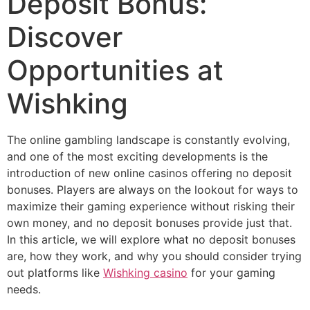
Deposit Bonus:
Discover
Opportunities at
Wishking
The online gambling landscape is constantly evolving,
and one of the most exciting developments is the
introduction of new online casinos offering no deposit
bonuses. Players are always on the lookout for ways to
maximize their gaming experience without risking their
own money, and no deposit bonuses provide just that.
In this article, we will explore what no deposit bonuses
are, how they work, and why you should consider trying
out platforms like
Wishking casino
for your gaming
needs.