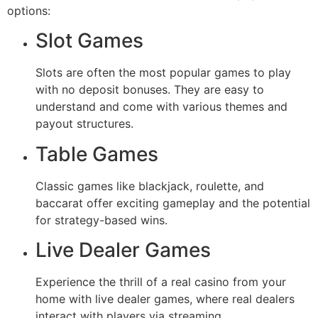
options:
Slot Games
Slots are often the most popular games to play
with no deposit bonuses. They are easy to
understand and come with various themes and
payout structures.
Table Games
Classic games like blackjack, roulette, and
baccarat offer exciting gameplay and the potential
for strategy-based wins.
Live Dealer Games
Experience the thrill of a real casino from your
home with live dealer games, where real dealers
interact with players via streaming.