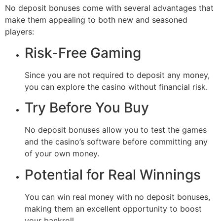
No deposit bonuses come with several advantages that
make them appealing to both new and seasoned
players:
Risk-Free Gaming
Since you are not required to deposit any money,
you can explore the casino without financial risk.
Try Before You Buy
No deposit bonuses allow you to test the games
and the casino’s software before committing any
of your own money.
Potential for Real Winnings
You can win real money with no deposit bonuses,
making them an excellent opportunity to boost
your bankroll.