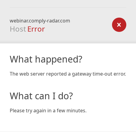
webinar.comply-radar.com
Host
Error
What happened?
The web server reported a gateway time-out error.
What can I do?
Please try again in a few minutes.