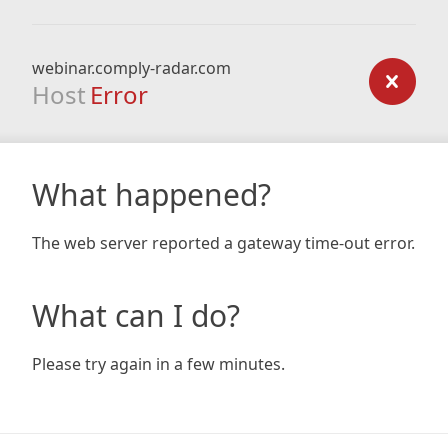
webinar.comply-radar.com
Host
Error
What happened?
The web server reported a gateway time-out error.
What can I do?
Please try again in a few minutes.